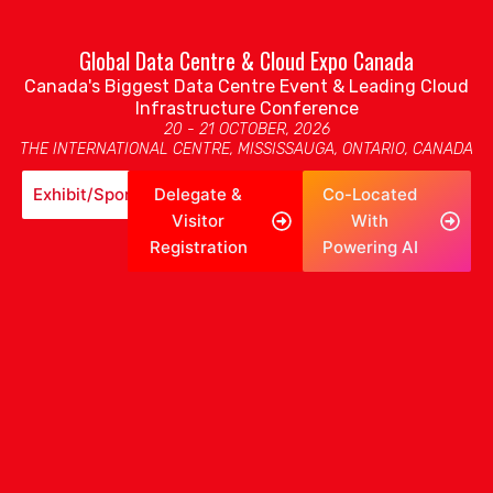
Global Data Centre & Cloud Expo Canada
Canada's Biggest Data Centre Event & Leading Cloud
Infrastructure Conference
20 - 21 OCTOBER, 2026
THE INTERNATIONAL CENTRE, MISSISSAUGA, ONTARIO, CANADA
Exhibit/Sponsor
Delegate &
Co-Located
Visitor
With
Registration
Powering AI