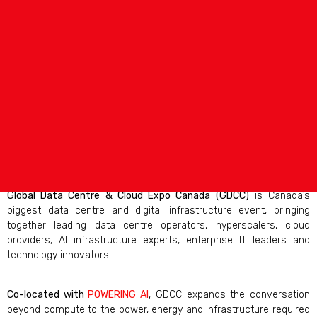
Global Data Centre & Cloud Expo Canada (GDCC)
is Canada’s
biggest data centre and digital infrastructure event, bringing
together leading data centre operators, hyperscalers, cloud
providers, AI infrastructure experts, enterprise IT leaders and
technology innovators.
Co-located with
POWERING AI
, GDCC expands the conversation
beyond compute to the power, energy and infrastructure required