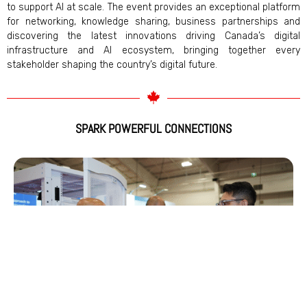
to support AI at scale. The event provides an exceptional platform
for networking, knowledge sharing, business partnerships and
discovering the latest innovations driving Canada’s digital
infrastructure and AI ecosystem, bringing together every
stakeholder shaping the country’s digital future.
SPARK POWERFUL CONNECTIONS