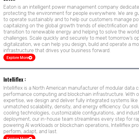
Eaton is an intelligent power management company dedicated 
protecting the environment for people everywhere. We are gu
to operate sustainably and to help our customers manage pow
capitalizing on the global growth trends of electrification and 
transition to renewable energy and helping to solve the wo
challenges. Scale quickly and securely to meet tomorrow’s op
digitalization, we can help you design, build and operate a mo
infrastructure that drives your business forward.
Explore More
Intelliflex :
Intelliflex is a North American manufacturer of modular data c
performance computing and blockchain infrastructure. With 
expertise, we design and deliver fully integrated systems li
unmatched scalability, density, and energy efficiency. Our so
cooling technologies, customizable configurations, and industri
deployment, our in-house team streamlines every step for rapi
powering AI workloads or blockchain operations, Intelliflex pro
perform, adapt, and last.
Explore More