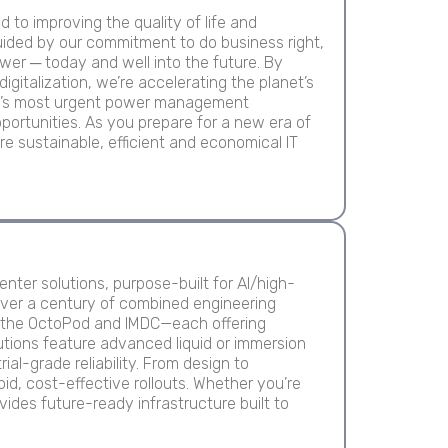
to improving the quality of life and
ided by our commitment to do business right,
er ─ today and well into the future. By
digitalization, we’re accelerating the planet’s
rld’s most urgent power management
portunities. As you prepare for a new era of
re sustainable, efficient and economical IT
enter solutions, purpose-built for AI/high-
over a century of combined engineering
ke the OctoPod and IMDC—each offering
lutions feature advanced liquid or immersion
al-grade reliability. From design to
d, cost-effective rollouts. Whether you’re
vides future-ready infrastructure built to