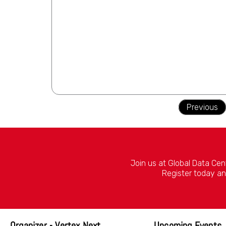
Previous
Join us at Global Data Cen
Register today an
Organizer - Vertex Next
Upcoming Events