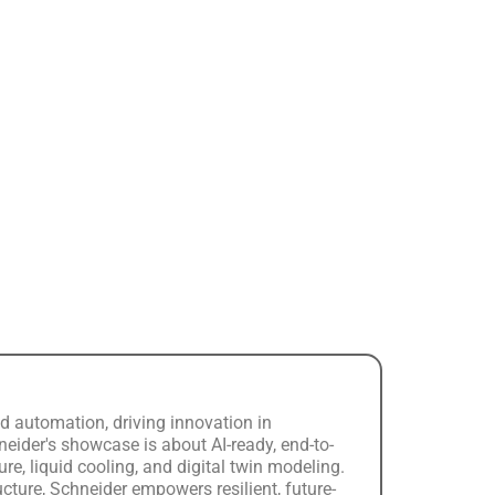
d automation, driving innovation in
chneider's showcase is about AI-ready, end-to-
e, liquid cooling, and digital twin modeling.
cture, Schneider empowers resilient, future-