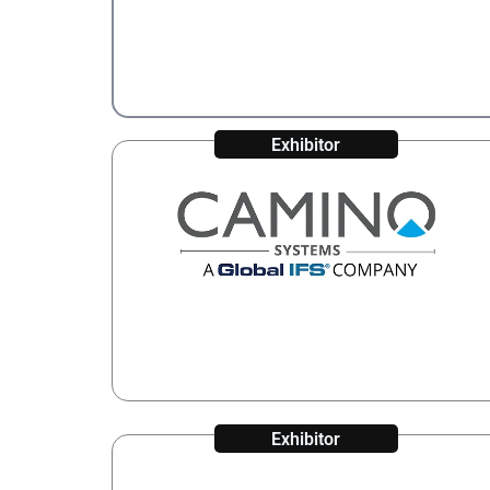
Exhibitor
Exhibitor