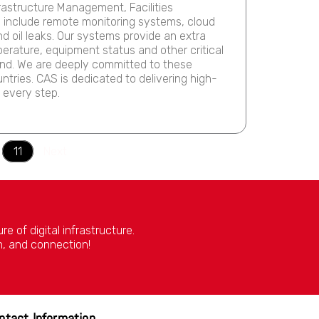
rastructure Management, Facilities
s include remote monitoring systems, cloud
nd oil leaks. Our systems provide an extra
perature, equipment status and other critical
ind. We are deeply committed to these
ntries. CAS is dedicated to delivering high-
 every step.
11
Next
 of digital infrastructure.
n, and connection!
ntact Information