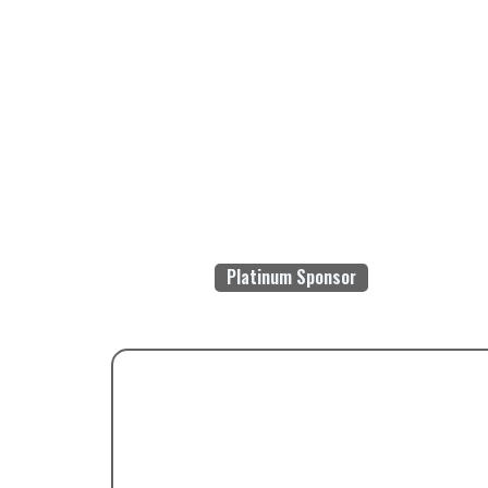
Platinum Sponsor