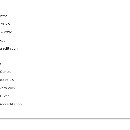
ntre
 2026
rs 2026
Expo
reditation
e
 Centre
da 2026
kers 2026
d Expo
Accreditation