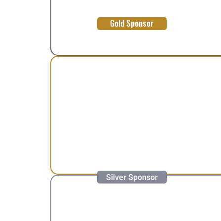
Gold Sponsor
Silver Sponsor