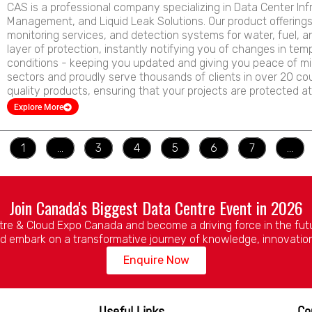
CAS is a professional company specializing in Data Center Inf
Management, and Liquid Leak Solutions. Our product offering
monitoring services, and detection systems for water, fuel, a
layer of protection, instantly notifying you of changes in tem
conditions - keeping you updated and giving you peace of m
sectors and proudly serve thousands of clients in over 20 cou
quality products, ensuring that your projects are protected at
Explore More
1
…
3
4
5
6
7
…
Join Canada's Biggest Data Centre Event in 2026
tre & Cloud Expo Canada and become a driving force in the future
d embark on a transformative journey of knowledge, innovatio
Enquire Now
Useful Links
Co