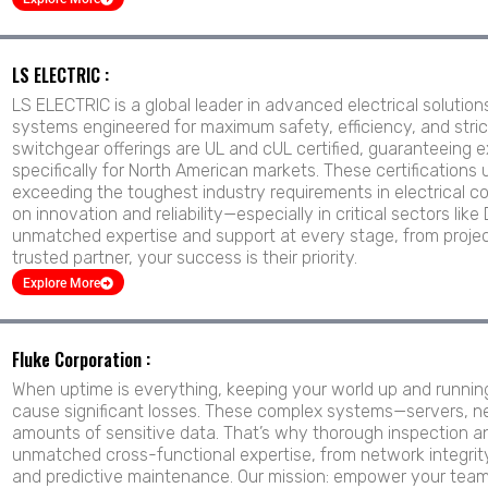
LS ELECTRIC :
LS ELECTRIC is a global leader in advanced electrical solutio
systems engineered for maximum safety, efficiency, and strict
switchgear offerings are UL and cUL certified, guaranteeing
specifically for North American markets. These certifications
exceeding the toughest industry requirements in electrical co
on innovation and reliability—especially in critical sectors l
unmatched expertise and support at every stage, from projec
trusted partner, your success is their priority.
Explore More
Fluke Corporation :
When uptime is everything, keeping your world up and runnin
cause significant losses. These complex systems—servers, n
amounts of sensitive data. That’s why thorough inspection and
unmatched cross-functional expertise, from network integrity
and predictive maintenance. Our mission: empower your team