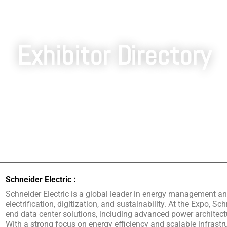
Exhibitor Directory
Schneider Electric :
Schneider Electric is a global leader in energy management an
electrification, digitization, and sustainability. At the Expo, S
end data center solutions, including advanced power architectur
With a strong focus on energy efficiency and scalable infrastru