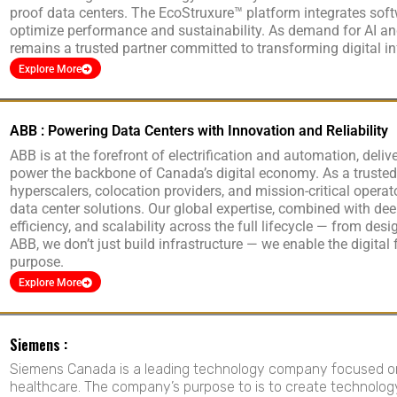
proof data centers. The EcoStruxure™ platform integrates soft
optimize performance and sustainability. As demand for AI and
remains a trusted partner committed to transforming digital 
Explore More
ABB : Powering Data Centers with Innovation and Reliability
ABB is at the forefront of electrification and automation, deliv
power the backbone of Canada’s digital economy. As a trusted
hyperscalers, colocation providers, and mission-critical operato
data center solutions. Our global expertise, combined with dee
efficiency, and scalability across the full lifecycle — from des
ABB, we don’t just build infrastructure — we enable the digital
purpose.
Explore More
Siemens :
Siemens Canada is a leading technology company focused on i
healthcare. The company’s purpose to is to create technolog