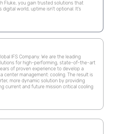
 Fluke, you gain trusted solutions that
igital world, uptime isn’t optional. It’s
Page
lobal IFS Company. We are the leading
olutions for high-performing, state-of-the-art
ears of proven experience to develop a
ta center management: cooling. The result is
ter, more dynamic solution by providing
g current and future mission critical cooling