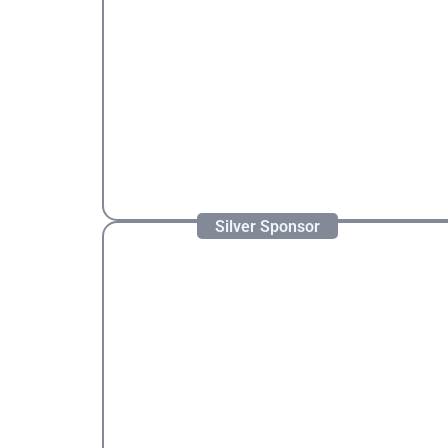
Silver Sponsor