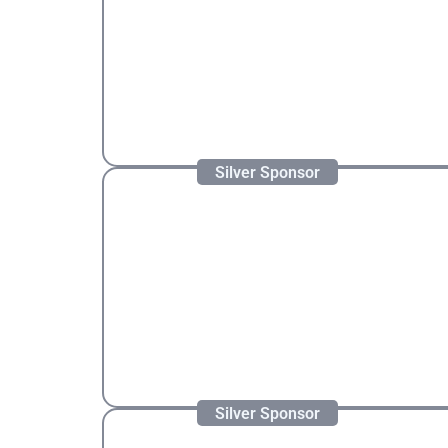
Silver Sponsor
Silver Sponsor