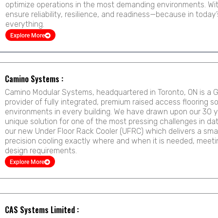
optimize operations in the most demanding environments. With
ensure reliability, resilience, and readiness—because in today’s d
everything.
Explore More
Page
Page
Page
Page
Page
Page
Camino Systems :
Camino Modular Systems, headquartered in Toronto, ON is a G
provider of fully integrated, premium raised access flooring s
environments in every building. We have drawn upon our 30 y
unique solution for one of the most pressing challenges in da
our new Under Floor Rack Cooler (UFRC) which delivers a smar
precision cooling exactly where and when it is needed, meetin
design requirements.
Explore More
CAS Systems Limited :