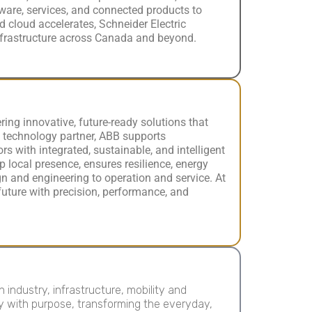
ware, services, and connected products to
 cloud accelerates, Schneider Electric
infrastructure across Canada and beyond.
ering innovative, future-ready solutions that
 technology partner, ABB supports
rs with integrated, sustainable, and intelligent
p local presence, ensures resilience, energy
ign and engineering to operation and service. At
 future with precision, performance, and
ndustry, infrastructure, mobility and
y with purpose, transforming the everyday,