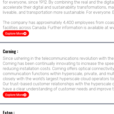
for everyone, since 1912. By combining the real and the digi
accelerate their digital and sustainability transformations, ma
liveable, and transportation more sustainable. For everyone. 
The company has approximately 4,400 employees from coast
facilities across Canada. Further information is available at
Explore More
Corning :
Since ushering in the telecommunications revolution with the i
Corning has been continually innovating to increase the spee
reducing installation costs. Corning offers optical connectivit
communication functions within hyperscale, private, and mul
closely with the world’s largest hyperscale cloud operators to l
Our trust-based customer relationships with the hyperscale c
have a clear understanding of customer needs and improve t
Explore More
Eaton :