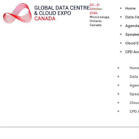
Skip
20 - 21
Home
October,
to
2026
,
Data Ce
Mississauga,
content
Ontario,
Canada
Agenda
Speake
Cloud 
CPD Acc
Hom
Data
Agen
Spea
Clou
CPD 