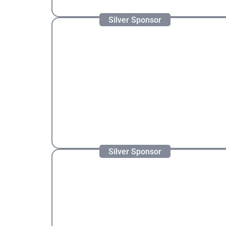
Silver Sponsor
Silver Sponsor