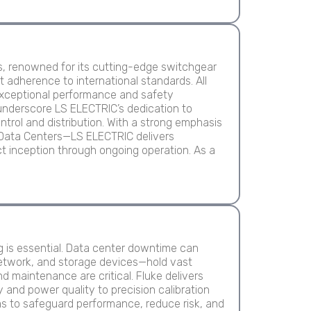
ns, renowned for its cutting-edge switchgear
 adherence to international standards. All
 exceptional performance and safety
 underscore LS ELECTRIC’s dedication to
ntrol and distribution. With a strong emphasis
ike Data Centers—LS ELECTRIC delivers
t inception through ongoing operation. As a
g is essential. Data center downtime can
etwork, and storage devices—hold vast
 maintenance are critical. Fluke delivers
 and power quality to precision calibration
s to safeguard performance, reduce risk, and