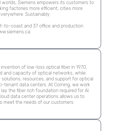
tal worlds, Siemens empowers its customers to
king factories more efficient, cities more
Everywhere. Sustainably.
-to-coast and 37 office and production
 www.siemens.ca.
nvention of low-loss optical fiber in 1970,
d and capacity of optical networks, while
y solutions, resources, and support for optical
ti-tenant data centers. At Corning, we work
ay the fiber rich foundation required for AI.
loud data center operations allows us to
o meet the needs of our customers.