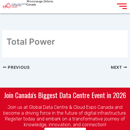
Mississauga, Ontario,
Skip
Canada
to
content
Total Power
PREVIOUS
NEXT
Join Canada's Biggest Data Centre Event in 2026
Join us at Global Data Centre & Cloud Expo Canada and
become a driving force in the future of digital infrastructure.
Register today and embark on a transformative journey of
knowledge, innovation, and connection!