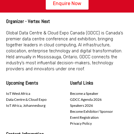
Enquire Now
Organizer - Vertex Next
Global Data Centre & Cloud Expo Canada (GDCC) is Canada’s
premier data centre conference and exhibition, bringing
together leaders in cloud computing, AI infrastructure,
colocation, enterprise technology and digital transformation.
Held annually in Mississauga, Ontario, GDCC connects the
industry’s most influential decision-makers, technology
providers and innovators under one roof.
Upcoming Events
Useful Links
IoT West Africa
Become a Speaker
Data Centre & Cloud Expo
GDCC Agenda 2026
IoT Africa, Johannesburg
Speakers 2026
Become Exhibitor/ Sponsor
Event Registration
Privacy Policy