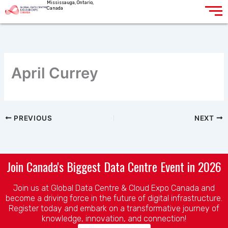
Mississauga, Ontario,
Skip
Canada
to
content
April Currey
PREVIOUS
NEXT
Join Canada's Biggest Data Centre Event in 2026
Join us at Global Data Centre & Cloud Expo Canada and
become a driving force in the future of digital infrastructure.
Register today and embark on a transformative journey of
knowledge, innovation, and connection!