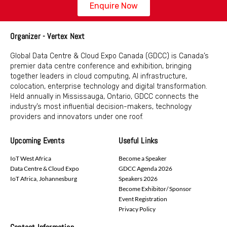
Enquire Now
Organizer - Vertex Next
Global Data Centre & Cloud Expo Canada (GDCC) is Canada’s
premier data centre conference and exhibition, bringing
together leaders in cloud computing, AI infrastructure,
colocation, enterprise technology and digital transformation.
Held annually in Mississauga, Ontario, GDCC connects the
industry’s most influential decision-makers, technology
providers and innovators under one roof.
Upcoming Events
Useful Links
IoT West Africa
Become a Speaker
Data Centre & Cloud Expo
GDCC Agenda 2026
IoT Africa, Johannesburg
Speakers 2026
Become Exhibitor/ Sponsor
Event Registration
Privacy Policy