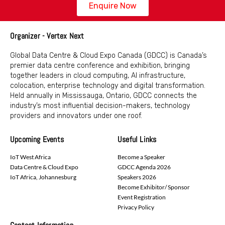
Enquire Now
Organizer - Vertex Next
Global Data Centre & Cloud Expo Canada (GDCC) is Canada’s
premier data centre conference and exhibition, bringing
together leaders in cloud computing, AI infrastructure,
colocation, enterprise technology and digital transformation.
Held annually in Mississauga, Ontario, GDCC connects the
industry’s most influential decision-makers, technology
providers and innovators under one roof.
Upcoming Events
Useful Links
IoT West Africa
Become a Speaker
Data Centre & Cloud Expo
GDCC Agenda 2026
IoT Africa, Johannesburg
Speakers 2026
Become Exhibitor/ Sponsor
Event Registration
Privacy Policy