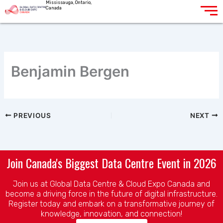
Mississauga, Ontario,
Skip
Canada
to
content
Benjamin Bergen
PREVIOUS
NEXT
Join Canada's Biggest Data Centre Event in 2026
Join us at Global Data Centre & Cloud Expo Canada and
become a driving force in the future of digital infrastructure.
Register today and embark on a transformative journey of
knowledge, innovation, and connection!